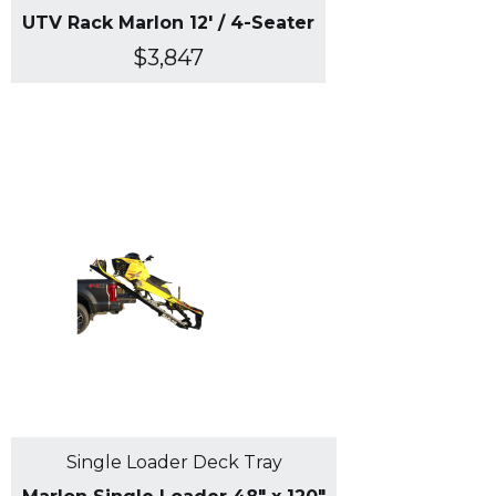
UTV Rack Marlon 12' / 4-Seater
$3,847
Single Loader Deck Tray