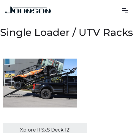
Single Loader / UTV Racks
Xplore II SxS Deck 12'