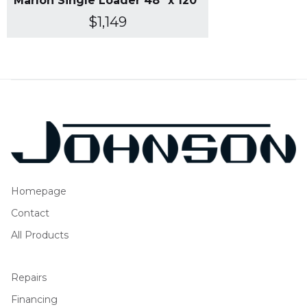
Marlon Single Loader 48" x 120"
$1,149
Homepage
Contact
All Products
Repairs
Financing