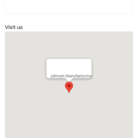
Visit us
Johnson Manufacturing