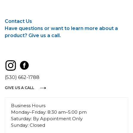
Contact Us
Have questions or want to learn more about a
product? Give us a call.
(530) 662-1788
GIVE US A CALL
Business Hours
Monday–Friday: 8:30 am–5:00 pm
Saturday: By Appointment Only
Sunday: Closed