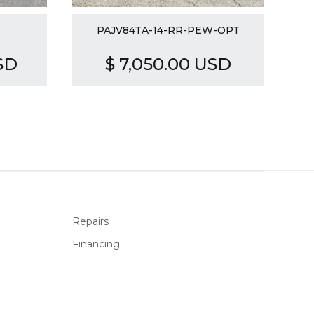
PAJV84TA-14-RR-PEW-OPT
SD
$ 7,050.00 USD
Repairs
Financing