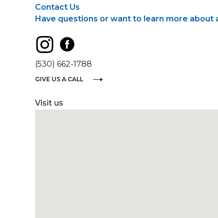
Contact Us
Have questions or want to learn more about a 
(530) 662-1788
GIVE US A CALL
Visit us