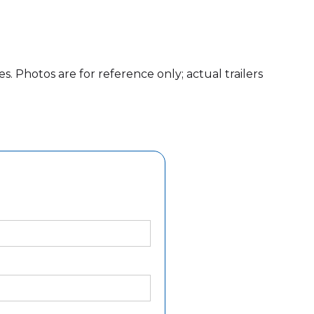
es. Photos are for reference only; actual trailers