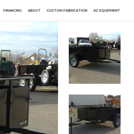
FINANCING
ABOUT
CUSTOM FABRICATION
AG EQUIPMENT