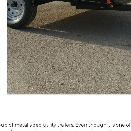
up of metal sided utility trailers. Even though it is one o