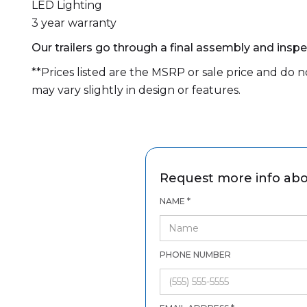
LED Lighting
3 year warranty
Our trailers go through a final assembly and inspec
**Prices listed are the MSRP or sale price and do not
may vary slightly in design or features.
Request more info abo
NAME *
PHONE NUMBER