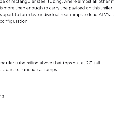
s made of rectangular steel tubing, where almost all oth
s more than enough to carry the payload on this trailer. 
ts apart to form two individual rear ramps to load ATV’s,
 configuration.
angular tube railing above that tops out at 26″ tall
ts apart to function as ramps
ing