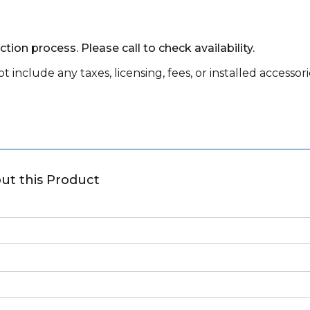
tion process. Please call to check availability.
 include any taxes, licensing, fees, or installed accessori
ut this Product