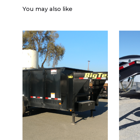
You may also like