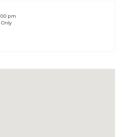
5:00 pm
 Only