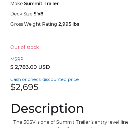
Make
Summit Trailer
Deck Size
5'x8'
Gross Weight Rating
2,995 lbs.
Out of stock
MSRP
$ 2,783.00 USD
Cash or check discounted price
$2,695
Description
The 30SV is one of Summit Trailer’s entry level line