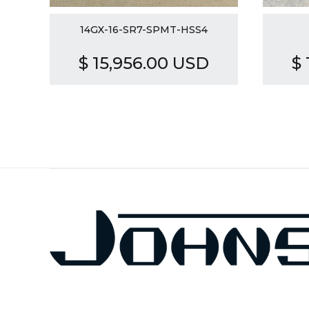
14GX-16-SR7-SPMT-HSS4
$ 15,956.00 USD
$