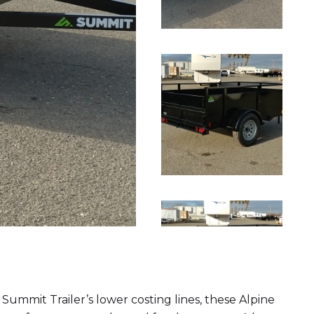
f Summit Trailer’s lower costing lines, these Alpine