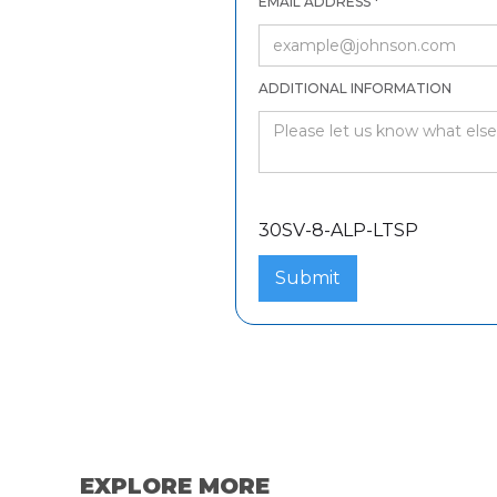
EMAIL ADDRESS *
ADDITIONAL INFORMATION
30SV-8-ALP-LTSP
30SV-8-ALP-LTSP
EXPLORE MORE