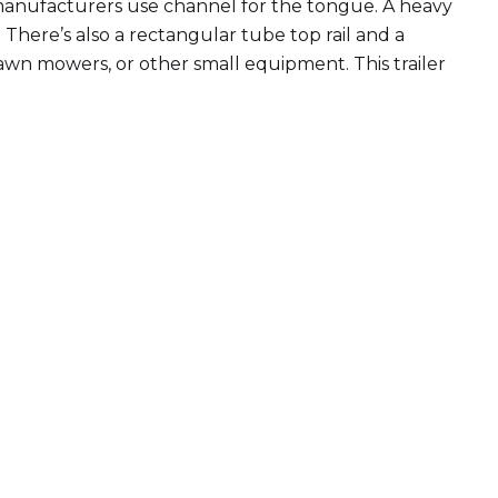
er manufacturers use channel for the tongue. A heavy
There’s also a rectangular tube top rail and a
 lawn mowers, or other small equipment. This trailer