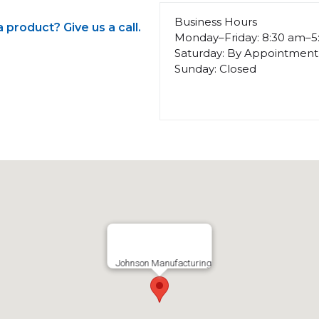
Business Hours
product? Give us a call.
Monday–Friday: 8:30 am–
Saturday: By Appointment
Sunday: Closed
Johnson Manufacturing