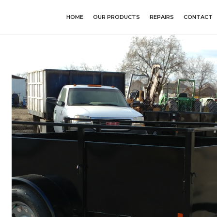
HOME
OUR PRODUCTS
REPAIRS
CONTACT