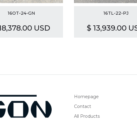
16OT-24-GN
16TL-22-PJ
 18,378.00 USD
$ 13,939.00 U
Homepage
Contact
All Products