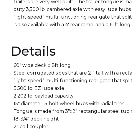
trailers are very well built. The trailer tongue i
duty 3,500 lb. cambered axle with easy lube hubs i
“light-speed” multi functioning rear gate that spli
is also available with a 4′ rear ramp, and a 10ft long
Details
60″ wide deck x 8ft long
Steel corrugated sides that are 21″ tall with a rect
“light-speed” multi-functioning rear gate that spli
3,500 lb. EZ lube axle
2,202 lb. payload capacity
15″ diameter, 5-bolt wheel hubs with radial tires
Tongue is made from 3″x2″ rectangular steel tub
18-3/4″ deck height
2″ ball coupler