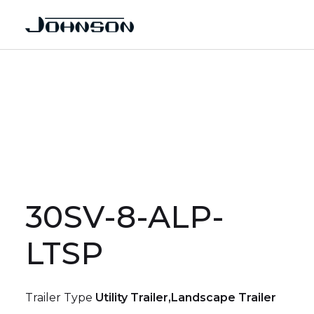
30SV-8-ALP-
LTSP
Trailer Type
Utility Trailer,Landscape Trailer